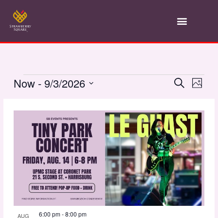
Skip
to
content
Events
Now
 - 
9/3/2026
Event
Search
Ev
Photo
Select
Vi
List
Searc
date.
Na
of
and
events
Views
in
Navig
Photo
6:00 pm
-
8:00 pm
AUG