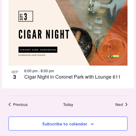
6:00 pm
-
8:00 pm
SEP
3
Cigar Night in Coronet Park with Lounge 611
Events
Events
Previous
Today
Next
Subscribe to calendar