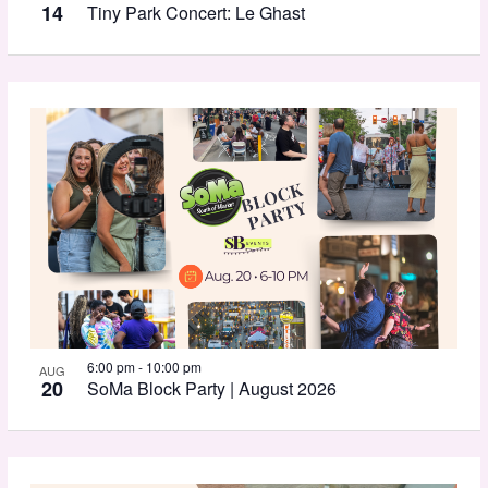
View
14
Tiny Park Concert: Le Ghast
6:00 pm
-
10:00 pm
AUG
20
SoMa Block Party | August 2026