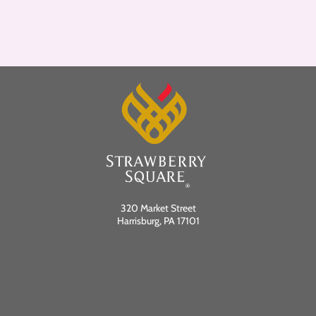
320 Market Street
Harrisburg, PA 17101