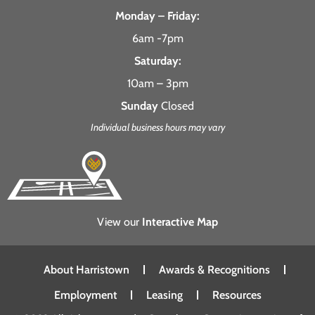
Monday – Friday:
6am -7pm
Saturday:
10am – 3pm
Sunday
Closed
Individual business hours may vary
View our
Interactive Map
About Harristown
Awards & Recognitions
Employment
Leasing
Resources