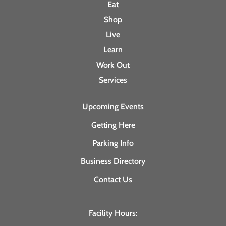
Eat
Shop
Live
Learn
Work Out
Services
Upcoming Events
Getting Here
Parking Info
Business Directory
Contact Us
Facility Hours: