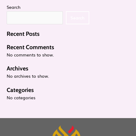
i
Search
a
Search
g
n
a
Recent Posts
d
t
Recent Comments
V
No comments to show.
i
Archives
i
o
No archives to show.
e
n
Categories
No categories
w
s
N