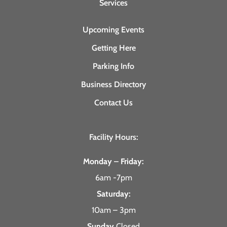
Services
Upcoming Events
Getting Here
Parking Info
Business Directory
Contact Us
Facility Hours:
Monday – Friday:
6am -7pm
Saturday:
10am – 3pm
Sunday
Closed