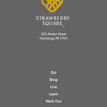
a
v
i
320 Market Street
Harrisburg, PA 17101
g
a
t
Eat
i
Shop
o
Live
Learn
n
Work Out