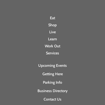
Eat
Shop
Live
Learn
Work Out
Services
Upcoming Events
Getting Here
Parking Info
Business Directory
Contact Us