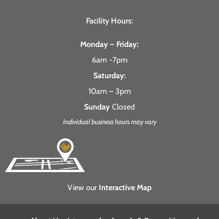
Facility Hours:
Monday – Friday:
6am -7pm
Saturday:
10am – 3pm
Sunday
Closed
Individual business hours may vary
View our
Interactive Map