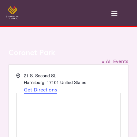
Skip
to
content
Coronet Park
« All Events
Address
21 S. Second St.
Harrisburg
,
17101
United States
Get Directions