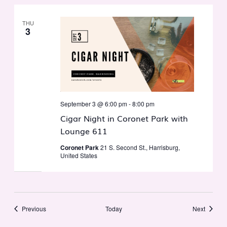
THU
3
September 3 @ 6:00 pm
-
8:00 pm
Cigar Night in Coronet Park with
Lounge 611
Coronet Park
21 S. Second St., Harrisburg,
United States
Events
Events
Previous
Today
Next