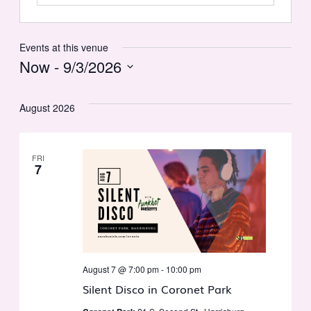
Events at this venue
Now
 - 
9/3/2026
Select
date.
August 2026
FRI
7
August 7 @ 7:00 pm
-
10:00 pm
Silent Disco in Coronet Park