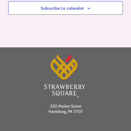
Subscribe to calendar
320 Market Street
Harrisburg, PA 17101