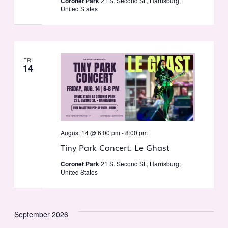
Coronet Park
21 S. Second St., Harrisburg,
United States
FRI
14
August 14 @ 6:00 pm
-
8:00 pm
Tiny Park Concert: Le Ghast
Coronet Park
21 S. Second St., Harrisburg,
United States
September 2026